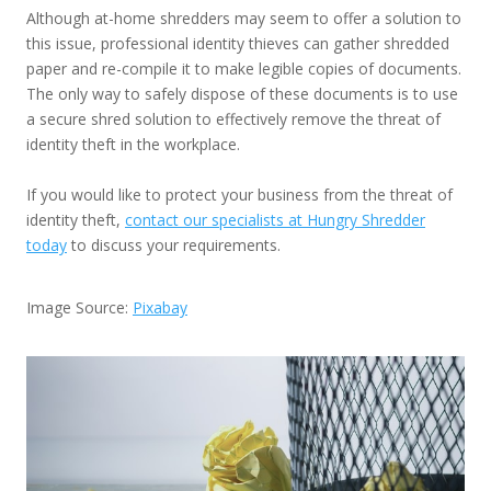
Although at-home shredders may seem to offer a solution to
this issue, professional identity thieves can gather shredded
paper and re-compile it to make legible copies of documents.
The only way to safely dispose of these documents is to use
a secure shred solution to effectively remove the threat of
identity theft in the workplace.
If you would like to protect your business from the threat of
identity theft,
contact our specialists at Hungry Shredder
today
to discuss your requirements.
Image Source:
Pixabay