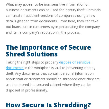
What may appear to be non-sensitive information on
business documents can be used for identity theft. Criminals
can create fraudulent versions of companies using a few
details gleaned from documents. From here, they can take
out loans, lure in customers by impersonating the company
and ruin a company's reputation in the process.
The Importance of Secure
Shred Solutions
Taking the right steps to properly
dispose of sensitive
documents
in the workplace is vital to preventing identity
theft. Any documents that contain personal information
about staff or customers should be shredded once they are
used or stored in a secured cabinet where they can be
disposed of professionally.
How Secure Is Shredding?