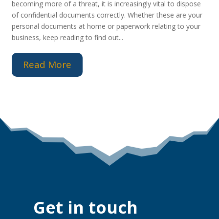
becoming more of a threat, it is increasingly vital to dispose
of confidential documents correctly. Whether these are your
personal documents at home or paperwork relating to your
business, keep reading to find out...
Read More
Get in touch