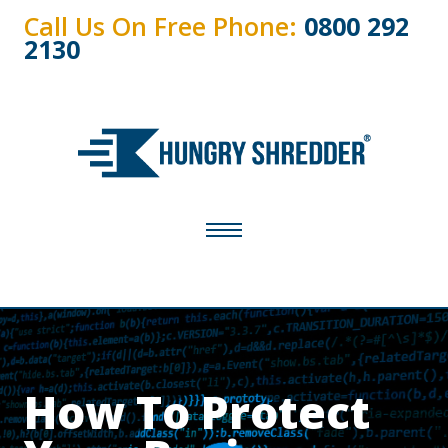
Call Us On Free Phone:
0800 292
2130
How To Protect