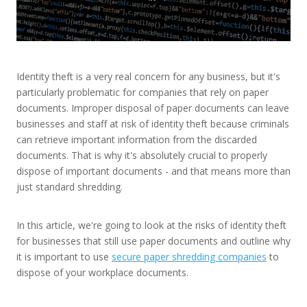
Identity theft is a very real concern for any business, but it's
particularly problematic for companies that rely on paper
documents. Improper disposal of paper documents can leave
businesses and staff at risk of identity theft because criminals
can retrieve important information from the discarded
documents. That is why it's absolutely crucial to properly
dispose of important documents - and that means more than
just standard shredding.
In this article, we're going to look at the risks of identity theft
for businesses that still use paper documents and outline why
it is important to use
secure paper shredding companies
to
dispose of your workplace documents.