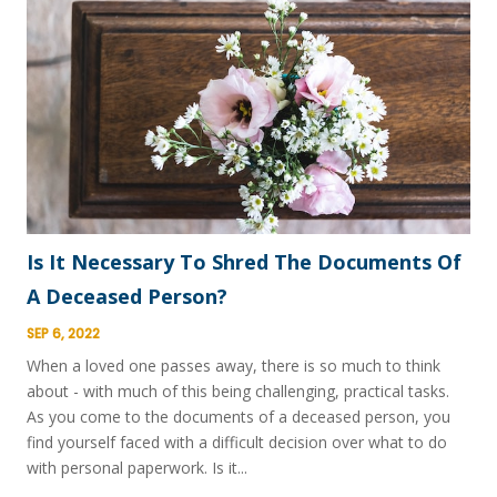
Is It Necessary To Shred The Documents Of
A Deceased Person?
SEP 6, 2022
When a loved one passes away, there is so much to think
about - with much of this being challenging, practical tasks.
As you come to the documents of a deceased person, you
find yourself faced with a difficult decision over what to do
with personal paperwork. Is it...