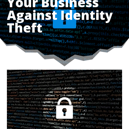
Your Business
Against Identity
Theft