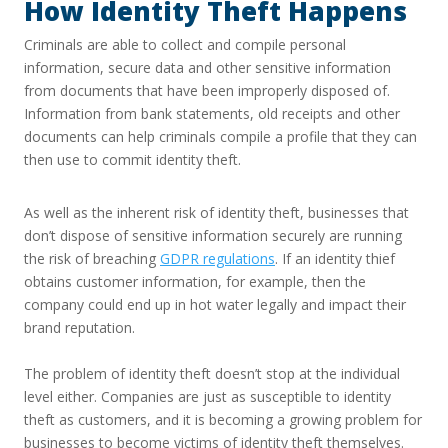
How Identity Theft Happens
Criminals are able to collect and compile personal
information, secure data and other sensitive information
from documents that have been improperly disposed of.
Information from bank statements, old receipts and other
documents can help criminals compile a profile that they can
then use to commit identity theft.
As well as the inherent risk of identity theft, businesses that
don’t dispose of sensitive information securely are running
the risk of breaching
GDPR regulations
. If an identity thief
obtains customer information, for example, then the
company could end up in hot water legally and impact their
brand reputation.
The problem of identity theft doesn’t stop at the individual
level either. Companies are just as susceptible to identity
theft as customers, and it is becoming a growing problem for
businesses to become victims of identity theft themselves.