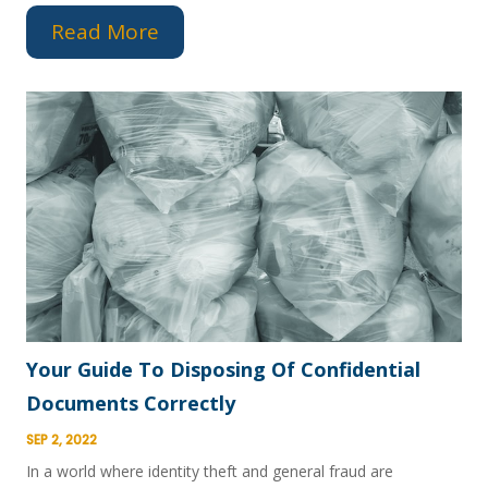
Read More
Your Guide To Disposing Of Confidential
Documents Correctly
SEP 2, 2022
In a world where identity theft and general fraud are