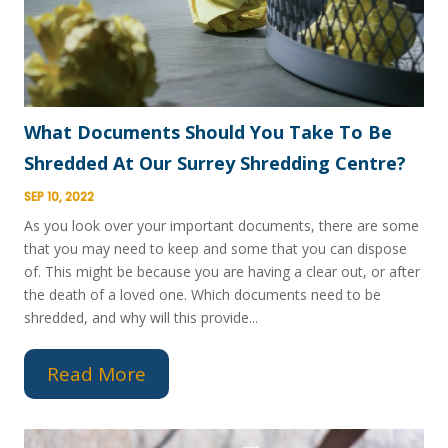
What Documents Should You Take To Be
Shredded At Our Surrey Shredding Centre?
SEP 10, 2022
As you look over your important documents, there are some
that you may need to keep and some that you can dispose
of. This might be because you are having a clear out, or after
the death of a loved one. Which documents need to be
shredded, and why will this provide...
Read More