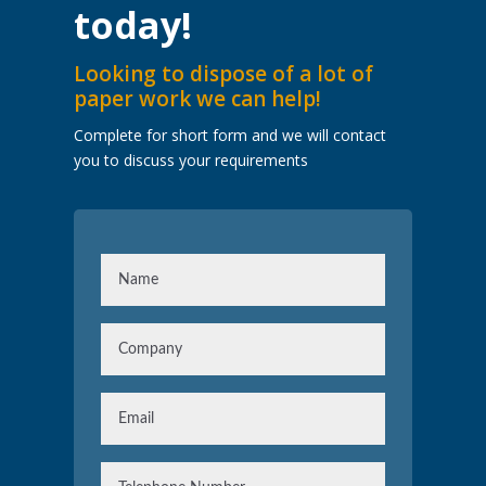
today!
Looking to dispose of a lot of
paper work we can help!
Complete for short form and we will contact
you to discuss your requirements
N
a
m
C
e
o
m
E
p
m
a
a
n
T
i
y