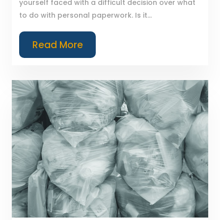
yourself faced with a difficult decision over what
to do with personal paperwork. Is it...
Read More