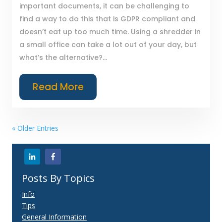
important documents, it can be challenging to
find a way to do this that is GDPR compliant and
doesn’t eat up too much time. Using a shredder in
a small office can take a lot out of your day, but
what’s the alternative?...
Read More
« Older Entries
Posts By Topics
Info
Tips
General Information