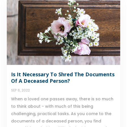
Is It Necessary To Shred The Documents
Of A Deceased Person?
SEP 6, 2022
When a loved one passes away, there is so much
to think about - with much of this being
challenging, practical tasks. As you come to the
documents of a deceased person, you find