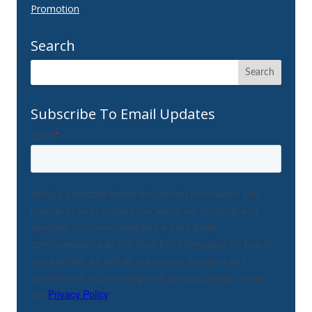
Promotion
Search
Subscribe To Email Updates