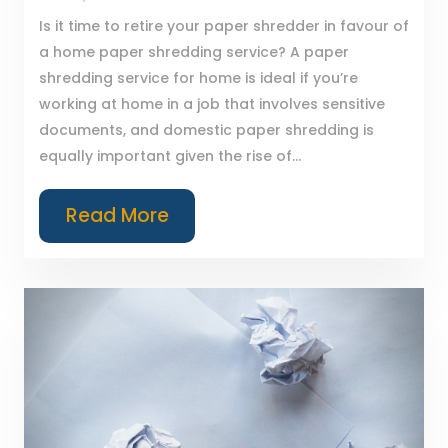
Is it time to retire your paper shredder in favour of
a home paper shredding service? A paper
shredding service for home is ideal if you’re
working at home in a job that involves sensitive
documents, and domestic paper shredding is
equally important given the rise of...
Read More