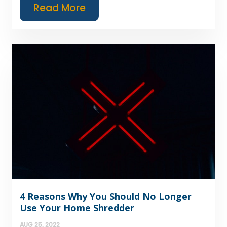
Read More
4 Reasons Why You Should No Longer
Use Your Home Shredder
AUG 25, 2022