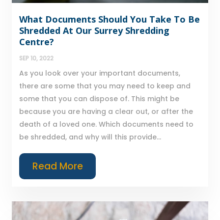
What Documents Should You Take To Be
Shredded At Our Surrey Shredding
Centre?
SEP 10, 2022
As you look over your important documents,
there are some that you may need to keep and
some that you can dispose of. This might be
because you are having a clear out, or after the
death of a loved one. Which documents need to
be shredded, and why will this provide...
Read More