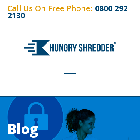
Call Us On Free Phone:
0800 292
2130
Blog