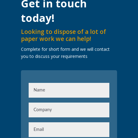
Get in touch
today!
Looking to dispose of a lot of
paper work we can help!
Complete for short form and we will contact
you to discuss your requirements
N
a
m
C
e
o
m
E
p
m
a