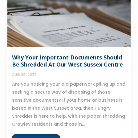
Why Your Important Documents Should
Be Shredded At Our West Sussex Centre
AUG 29, 2022
Are you noticing your old paperwork piling up and
seeking a secure way of disposing of those
sensitive documents? If your home or business is
based in the West Sussex area, then Hungry
Shredder is here to help, with the paper shredding
Crawley residents and those in...