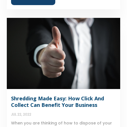
Shredding Made Easy: How Click And
Collect Can Benefit Your Business
JUL 22, 2022
When you are thinking of how to dispose of your