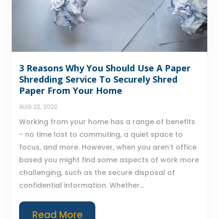
3 Reasons Why You Should Use A Paper
Shredding Service To Securely Shred
Paper From Your Home
AUG 22, 2022
Working from your home has a range of benefits
- no time lost to commuting, a quiet space to
focus, and more. However, when you aren’t office
based you might find some aspects of work more
challenging, such as the secure disposal of
confidential information. Whether...
Read More