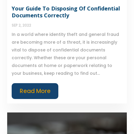
Your Guide To Disposing Of Confidential
Documents Correctly
SEP 2, 2022
In a world where identity theft and general fraud
are becoming more of a threat, it is increasingly
vital to dispose of confidential documents
correctly. Whether these are your personal
documents at home or paperwork relating to
your business, keep reading to find out...
Read More